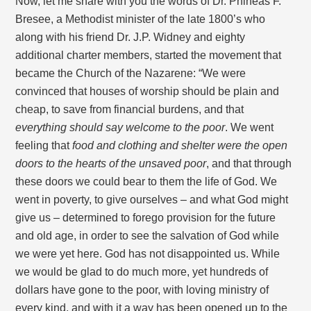
Now, let me share with you the words of Dr. Phineas F.
Bresee, a Methodist minister of the late 1800’s who
along with his friend Dr. J.P. Widney and eighty
additional charter members, started the movement that
became the Church of the Nazarene: “We were
convinced that houses of worship should be plain and
cheap, to save from financial burdens, and that
everything should say welcome to the poor
. We went
feeling that
food and clothing and shelter were the open
doors to the hearts of the unsaved poor
, and that through
these doors we could bear to them the life of God. We
went in poverty, to give ourselves – and what God might
give us – determined to forego provision for the future
and old age, in order to see the salvation of God while
we were yet here. God has not disappointed us. While
we would be glad to do much more, yet hundreds of
dollars have gone to the poor, with loving ministry of
every kind, and with it a way has been opened up to the