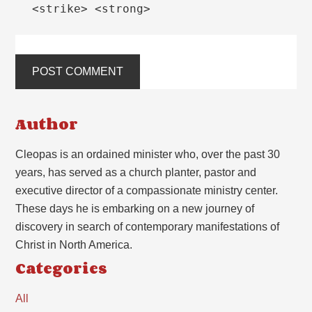
<strike> <strong>
Author
Cleopas is an ordained minister who, over the past 30
years, has served as a church planter, pastor and
executive director of a compassionate ministry center.
These days he is embarking on a new journey of
discovery in search of contemporary manifestations of
Christ in North America.
Categories
All