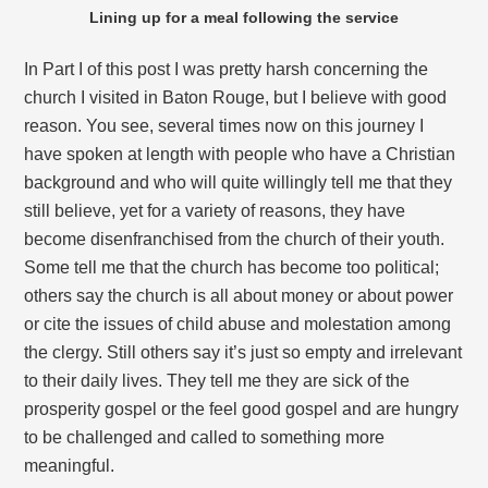
Lining up for a meal following the service
In Part I of this post I was pretty harsh concerning the
church I visited in Baton Rouge, but I believe with good
reason. You see, several times now on this journey I
have spoken at length with people who have a Christian
background and who will quite willingly tell me that they
still believe, yet for a variety of reasons, they have
become disenfranchised from the church of their youth.
Some tell me that the church has become too political;
others say the church is all about money or about power
or cite the issues of child abuse and molestation among
the clergy. Still others say it’s just so empty and irrelevant
to their daily lives. They tell me they are sick of the
prosperity gospel or the feel good gospel and are hungry
to be challenged and called to something more
meaningful.