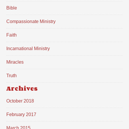
Bible
Compassionate Ministry
Faith
Incarnational Ministry
Miracles
Truth
Archives
October 2018
February 2017
March 2015