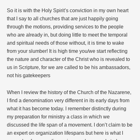
So it is with the Holy Spirit’s conviction in my own heart
that I say to all churches that are just happily going
through the motions, providing services to the people
who are already in, but doing little to meet the temporal
and spiritual needs of those without, it is time to wake
from your slumber! It is high time you/we start reflecting
the nature and character of the Christ who is revealed to
us in Scripture, for we are called to be his ambassadors,
not his gatekeepers
When I review the history of the Church of the Nazarene,
I find a denomination very different in its early days from
what it has become today. I remember distinctly during
my preparation for ministry a class in which we
discussed the life span of a movement. I don’t claim to be
an expert on organization lifespans but here is what I