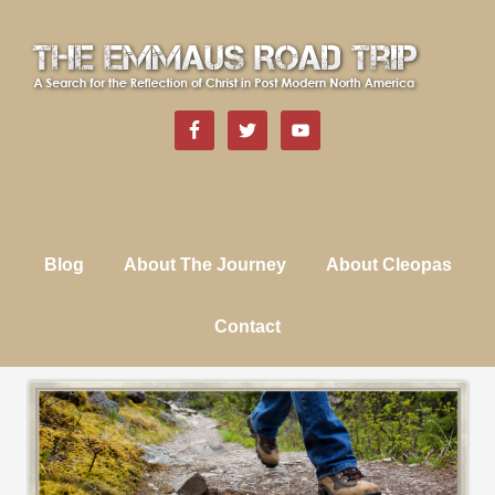
Blog
About The Journey
About Cleopas
Contact