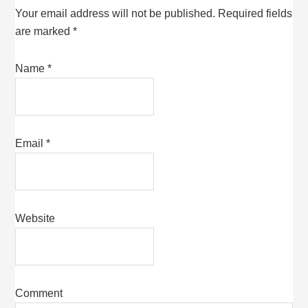
Your email address will not be published.
Required fields
are marked
*
Name
*
Email
*
Website
Comment