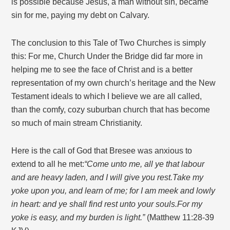
is possible because Jesus, a man without sin, became
sin for me, paying my debt on Calvary.
The conclusion to this Tale of Two Churches is simply
this: For me, Church Under the Bridge did far more in
helping me to see the face of Christ and is a better
representation of my own church’s heritage and the New
Testament ideals to which I believe we are all called,
than the comfy, cozy suburban church that has become
so much of main stream Christianity.
Here is the call of God that Bresee was anxious to
extend to all he met:
“Come unto me, all ye that labour
and are heavy laden, and I will give you rest.
Take my
yoke upon you, and learn of me; for I am meek and lowly
in heart: and ye shall find rest unto your souls.
For my
yoke is easy, and my burden is light.”
(Matthew 11:28-39