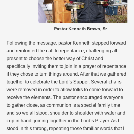
Pastor Kenneth Brown, Sr.
Following the message, pastor Kenneth stepped forward
and reinforced the call to repentance, challenging all
present to choose the better way of Christ and
specifically inviting them to join in a prayer of repentance
if they chose to turn things around. After that we gathered
together to celebrate the Lord’s Supper. Several chairs
were removed in order to allow folks to come forward to
receive the elements. The pastor encouraged everyone
to gather close, as communion is a special family time
and so we all stood, shoulder to shoulder with wafer and
cup in hand, joining together in the Lord’s Prayer. As I
stood in this throng, repeating those familiar words that I