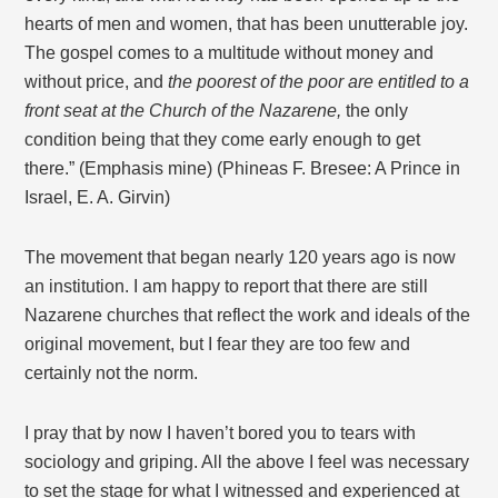
hearts of men and women, that has been unutterable joy.
The gospel comes to a multitude without money and
without price, and
the poorest of the poor are entitled to a
front seat at the Church of the Nazarene,
the only
condition being that they come early enough to get
there.” (Emphasis mine) (Phineas F. Bresee: A Prince in
Israel, E. A. Girvin)
The movement that began nearly 120 years ago is now
an institution. I am happy to report that there are still
Nazarene churches that reflect the work and ideals of the
original movement, but I fear they are too few and
certainly not the norm.
I pray that by now I haven’t bored you to tears with
sociology and griping. All the above I feel was necessary
to set the stage for what I witnessed and experienced at