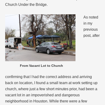
Church Under the Bridge.
As noted
in my
previous
post, after
From Vacant Lot to Church
confirming that I had the correct address and arriving
back on location, I found a small team at work setting up
church, where just a few short minutes prior, had been a
vacant lot in an impoverished and dangerous
neighborhood in Houston. While there were a few