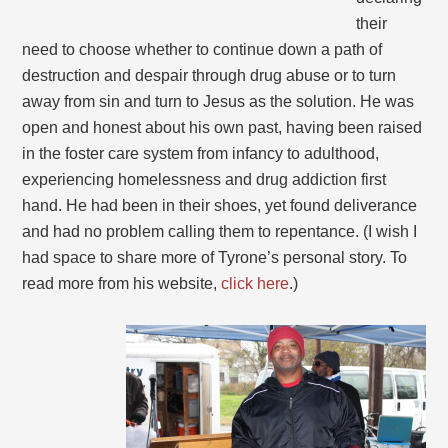
their
need to choose whether to continue down a path of
destruction and despair through drug abuse or to turn
away from sin and turn to Jesus as the solution. He was
open and honest about his own past, having been raised
in the foster care system from infancy to adulthood,
experiencing homelessness and drug addiction first
hand. He had been in their shoes, yet found deliverance
and had no problem calling them to repentance. (I wish I
had space to share more of Tyrone’s personal story. To
read more from his website,
click here
.)