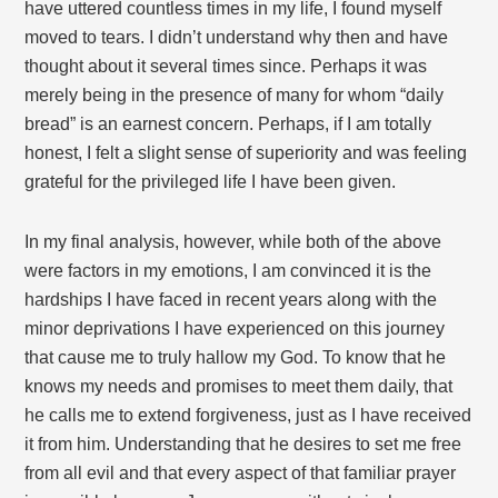
have uttered countless times in my life, I found myself
moved to tears. I didn’t understand why then and have
thought about it several times since. Perhaps it was
merely being in the presence of many for whom “daily
bread” is an earnest concern. Perhaps, if I am totally
honest, I felt a slight sense of superiority and was feeling
grateful for the privileged life I have been given.
In my final analysis, however, while both of the above
were factors in my emotions, I am convinced it is the
hardships I have faced in recent years along with the
minor deprivations I have experienced on this journey
that cause me to truly hallow my God. To know that he
knows my needs and promises to meet them daily, that
he calls me to extend forgiveness, just as I have received
it from him. Understanding that he desires to set me free
from all evil and that every aspect of that familiar prayer