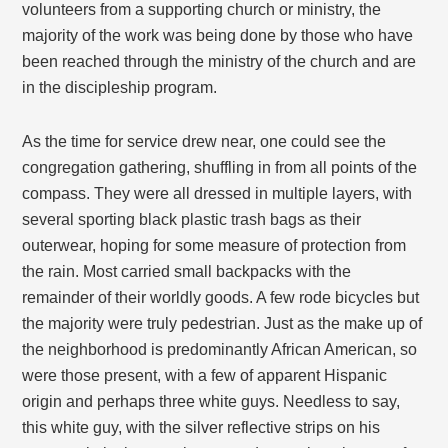
volunteers from a supporting church or ministry, the
majority of the work was being done by those who have
been reached through the ministry of the church and are
in the discipleship program.
As the time for service drew near, one could see the
congregation gathering, shuffling in from all points of the
compass. They were all dressed in multiple layers, with
several sporting black plastic trash bags as their
outerwear, hoping for some measure of protection from
the rain. Most carried small backpacks with the
remainder of their worldly goods. A few rode bicycles but
the majority were truly pedestrian. Just as the make up of
the neighborhood is predominantly African American, so
were those present, with a few of apparent Hispanic
origin and perhaps three white guys. Needless to say,
this white guy, with the silver reflective strips on his