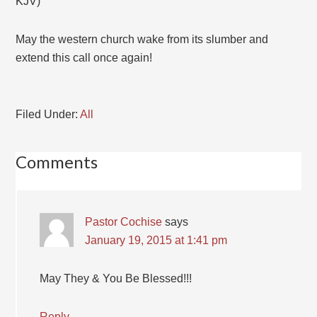
KJV)
May the western church wake from its slumber and
extend this call once again!
Filed Under:
All
Comments
Pastor Cochise
says
January 19, 2015 at 1:41 pm
May They & You Be Blessed!!!
Reply