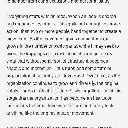
remember from our discussions and personal study
Everything starts with an idea. When an idea is shared
and embraced by others, if it significant enough to create
action, then two or more people band together to create a
movement. As the movement gains momentum and
grows in the number of participants, while it may seek to
avoid the trappings of an institution, it soon becomes
clear that without some sort of structure it becomes
chaotic and ineffective. Thus rules and some form of
organizational authority are developed. Over time, as the
organization continues to grow and diversify, the original
catalytic idea or ideal is all too easily forgotten. It is at this
stage that the organization has become an institution.
Institutions become their own life form and rarely look
anything like the original idea or movement.