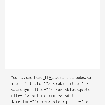
<a
You may use these
HTML
tags and attributes:
href="" title=""> <abbr title="">
<acronym title=""> <b> <blockquote
cite=""> <cite> <code> <del
datetime=""> <em> <i> <q cite="">