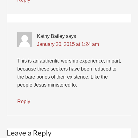
Kathy Bailey
says
January 20, 2015 at 1:24 am
This is an authentic worship experience, in part,
because these seekers have been reduced to
the bare bones of their existence. Like the
people Jesus ministered to.
Reply
Leave a Reply