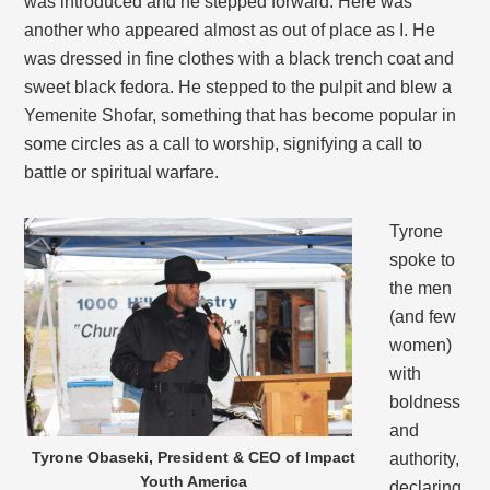
was introduced and he stepped forward. Here was
another who appeared almost as out of place as I. He
was dressed in fine clothes with a black trench coat and
sweet black fedora. He stepped to the pulpit and blew a
Yemenite Shofar, something that has become popular in
some circles as a call to worship, signifying a call to
battle or spiritual warfare.
Tyrone
spoke to
the men
(and few
women)
with
boldness
and
Tyrone Obaseki, President & CEO of Impact
authority,
Youth America
declaring