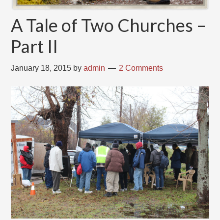
A Tale of Two Churches –
Part II
January 18, 2015
by
admin
2 Comments