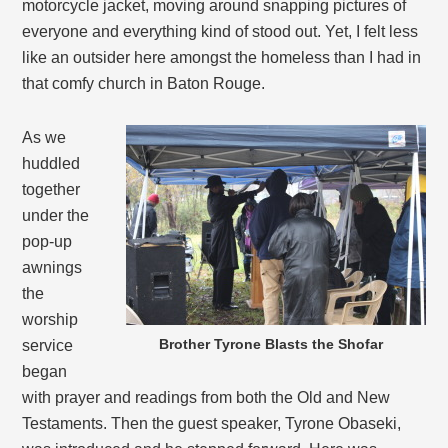
motorcycle jacket, moving around snapping pictures of
everyone and everything kind of stood out. Yet, I felt less
like an outsider here amongst the homeless than I had in
that comfy church in Baton Rouge.
As we
huddled
together
under the
pop-up
awnings
the
worship
Brother Tyrone Blasts the Shofar
service
began
with prayer and readings from both the Old and New
Testaments. Then the guest speaker, Tyrone Obaseki,