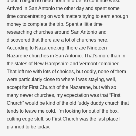
afoot, I began to head north in order to continue west.
Arrived in San Antonio the other day and spent some
time concentrating on work matters trying to earn enough
money to complete the trip. Spent a little time
researching churches around San Antonio and
discovered that there are a lot of churches here.
According to Nazarene.org, there are Nineteen
Nazarene churches in San Antonio. That’s more than in
the states of New Hampshire and Vermont combined.
That left me with lots of choices, but oddly, none of them
were particularly close to where I was staying, well,
accept for First Church of the Nazarene, but with so
many newer churches, my expectation was that “First
Church” would be kind of the old fuddy duddy church that
tends to leave me cold. I’m looking for out of the box,
cutting edge stuff, so First Church was the last place I
planned to be today.