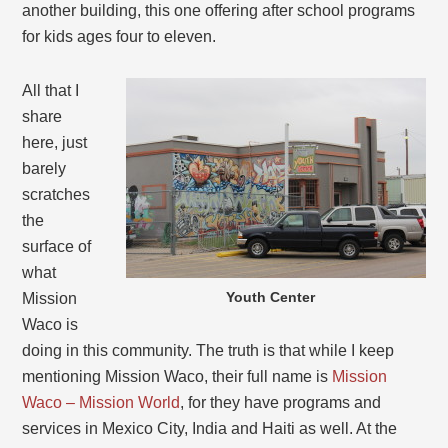
another building, this one offering after school programs
for kids ages four to eleven.
All that I
share
here, just
barely
scratches
the
surface of
what
Youth Center
Mission
Waco is
doing in this community. The truth is that while I keep
mentioning Mission Waco, their full name is
Mission
Waco – Mission World
, for they have programs and
services in Mexico City, India and Haiti as well. At the