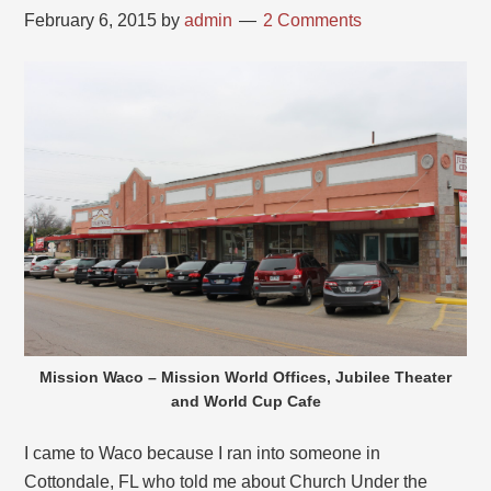
February 6, 2015
by
admin
2 Comments
Mission Waco – Mission World Offices, Jubilee Theater
and World Cup Cafe
I came to Waco because I ran into someone in
Cottondale, FL who told me about Church Under the