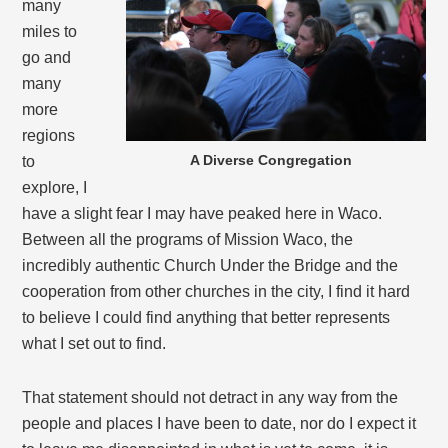
many
miles to
go and
many
more
regions
A Diverse Congregation
to
explore, I
have a slight fear I may have peaked here in Waco.
Between all the programs of Mission Waco, the
incredibly authentic Church Under the Bridge and the
cooperation from other churches in the city, I find it hard
to believe I could find anything that better represents
what I set out to find.
That statement should not detract in any way from the
people and places I have been to date, nor do I expect it