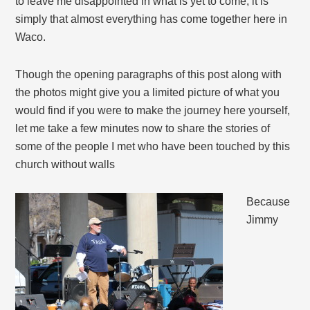
to leave me disappointed in what is yet to come, it is
simply that almost everything has come together here in
Waco.
Though the opening paragraphs of this post along with
the photos might give you a limited picture of what you
would find if you were to make the journey here yourself,
let me take a few minutes now to share the stories of
some of the people I met who have been touched by this
church without walls
Because
Jimmy