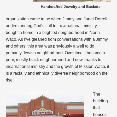
Handcrafted Jewelry and Baskets
organization came to be when Jimmy and Janet Dorrell,
understanding God’s call to incarnational ministry,
bought a home in a blighted neighborhood in North
Waco. As I’ve gleaned from conversations with a Jimmy
and others, this area was previously a well to do
primarily Jewish neighborhood. Over time it became a
poor, mostly black neighborhood and now, thanks to
incarnational ministry and the growth of Mission Waco, it
is a racially and ethnically diverse neighborhood on the
rise.
The
building
that
houses