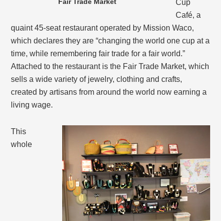
Fair Trade Market
Cup
Café, a
quaint 45-seat restaurant operated by Mission Waco,
which declares they are “changing the world one cup at a
time, while remembering fair trade for a fair world.”
Attached to the restaurant is the Fair Trade Market, which
sells a wide variety of jewelry, clothing and crafts,
created by artisans from around the world now earning a
living wage.
This
whole