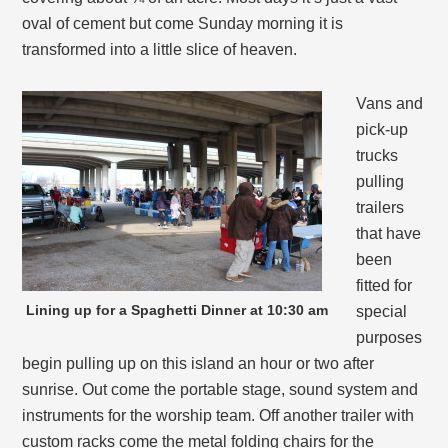
oval of cement but come Sunday morning it is
transformed into a little slice of heaven.
Vans and
pick-up
trucks
pulling
trailers
that have
been
fitted for
Lining up for a Spaghetti Dinner at 10:30 am
special
purposes
begin pulling up on this island an hour or two after
sunrise. Out come the portable stage, sound system and
instruments for the worship team. Off another trailer with
custom racks come the metal folding chairs for the