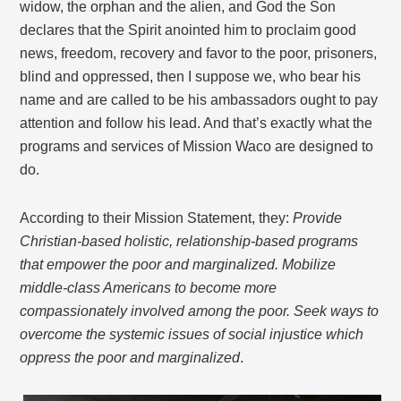
widow, the orphan and the alien, and God the Son
declares that the Spirit anointed him to proclaim good
news, freedom, recovery and favor to the poor, prisoners,
blind and oppressed, then I suppose we, who bear his
name and are called to be his ambassadors ought to pay
attention and follow his lead. And that’s exactly what the
programs and services of Mission Waco are designed to
do.
According to their Mission Statement, they:
Provide
Christian-based holistic, relationship-based programs
that empower the poor and marginalized. Mobilize
middle-class Americans to become more
compassionately involved among the poor. Seek ways to
overcome the systemic issues of social injustice which
oppress the poor and marginalized
.