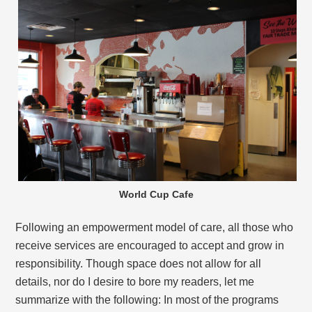
World Cup Cafe
Following an empowerment model of care, all those who
receive services are encouraged to accept and grow in
responsibility. Though space does not allow for all
details, nor do I desire to bore my readers, let me
summarize with the following: In most of the programs