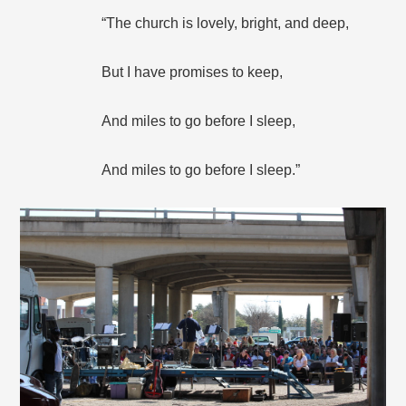
“The church is lovely, bright, and deep,
But I have promises to keep,
And miles to go before I sleep,
And miles to go before I sleep.”