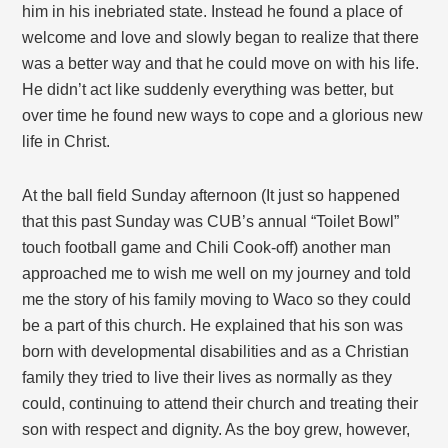
him in his inebriated state. Instead he found a place of
welcome and love and slowly began to realize that there
was a better way and that he could move on with his life.
He didn’t act like suddenly everything was better, but
over time he found new ways to cope and a glorious new
life in Christ.
At the ball field Sunday afternoon (It just so happened
that this past Sunday was CUB’s annual “Toilet Bowl”
touch football game and Chili Cook-off) another man
approached me to wish me well on my journey and told
me the story of his family moving to Waco so they could
be a part of this church. He explained that his son was
born with developmental disabilities and as a Christian
family they tried to live their lives as normally as they
could, continuing to attend their church and treating their
son with respect and dignity. As the boy grew, however,