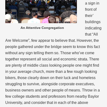
a sign in
front of
their’
buildings
An Attentive Congregation
indicating
that “All
Are Welcome”, few appear to believe that. However, the
people gathered under the bridge seem to know this fact
without any sign telling them so. Those who’ve come
together represent all social and economic strata. There
are plenty of middle class looking people one might find
in your average church, more than a few rough looking
bikers, those clearly down on their luck and homeless
struggling to survive, alongside corporate executives,
business owners and other people of means. Throw in a
few college students and professors from nearby Baylor
University, and consider that in each of the above