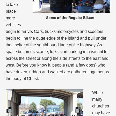
to take
place
Some of the Regular Bikers
more
vehicles
begin to arrive. Cars, trucks motorcycles and scooters
begin to line the outer edge of the island and pull under
the shelter of the southbound lane of the highway. As
space becomes scarce, folks start parking in a vacant lot
across the street or along the side streets to the east and
west. Before you know it, people (and a few dogs) who
have driven, ridden and walked are gathered together as
the body of Christ.
While
many
churches
may have