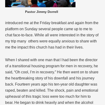
Pastor Jimmy Dorrell
introduced me at the Friday breakfast and again from the
platform on Sunday several people came up to me to
chat face-to-face. While all were interested in the story of
my trip many others were equally anxious to share with
me the impact this church has had in their lives.
When I shared with one man that I had been the director
of a transitional housing program for men in recovery, he
said, “Oh cool, I’m in recovery.” He then went on to share
the heartbreaking story of his downfall and his journey
back. Fourteen years ago his ten-year old daughter was
raped, beaten and killed. The shock, pain and emotional
upheaval of this tragic loss were too much for him to
bear. He began to drink heavily and when the alcohol