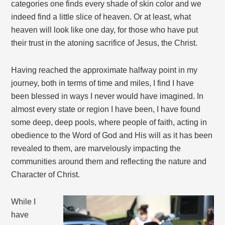
categories one finds every shade of skin color and we
indeed find a little slice of heaven. Or at least, what
heaven will look like one day, for those who have put
their trust in the atoning sacrifice of Jesus, the Christ.
Having reached the approximate halfway point in my
journey, both in terms of time and miles, I find I have
been blessed in ways I never would have imagined. In
almost every state or region I have been, I have found
some deep, deep pools, where people of faith, acting in
obedience to the Word of God and His will as it has been
revealed to them, are marvelously impacting the
communities around them and reflecting the nature and
Character of Christ.
While I
have