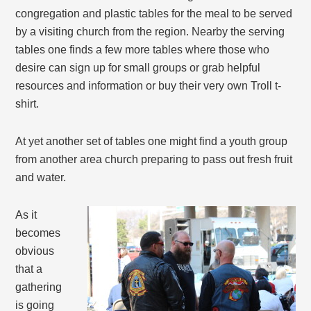
congregation and plastic tables for the meal to be served
by a visiting church from the region. Nearby the serving
tables one finds a few more tables where those who
desire can sign up for small groups or grab helpful
resources and information or buy their very own Troll t-
shirt.
At yet another set of tables one might find a youth group
from another area church preparing to pass out fresh fruit
and water.
As it
becomes
obvious
that a
gathering
is going