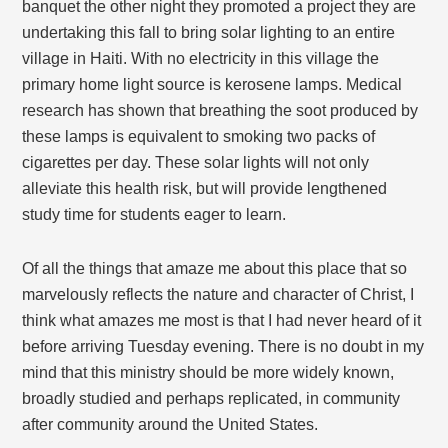
banquet the other night they promoted a project they are
undertaking this fall to bring solar lighting to an entire
village in Haiti. With no electricity in this village the
primary home light source is kerosene lamps. Medical
research has shown that breathing the soot produced by
these lamps is equivalent to smoking two packs of
cigarettes per day. These solar lights will not only
alleviate this health risk, but will provide lengthened
study time for students eager to learn.
Of all the things that amaze me about this place that so
marvelously reflects the nature and character of Christ, I
think what amazes me most is that I had never heard of it
before arriving Tuesday evening. There is no doubt in my
mind that this ministry should be more widely known,
broadly studied and perhaps replicated, in community
after community around the United States.