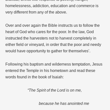
homelessness, addiction, education and commerce is
very different from any of the above.
Over and over again the Bible instructs us to follow the
heart of God who cares for the poor. In the law, God
instructed the harvesters not to harvest completely in
either field or vineyard, in order that the poor and needy
would have opportunity to gather for themselves’.
Following his baptism and wilderness temptation, Jesus
entered the Temple in his hometown and read these
words found in the book of Isaiah:
“The Spirit of the Lord is on me,
because he has anointed me