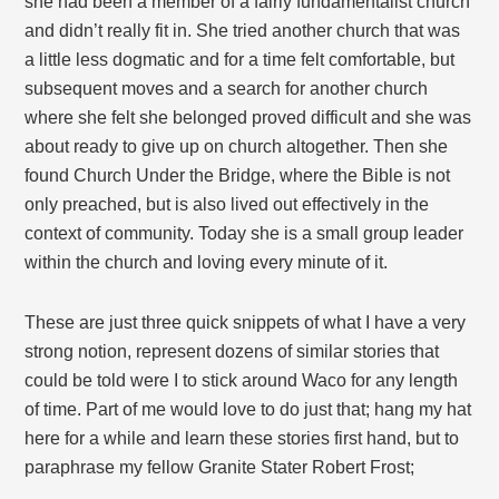
she had been a member of a fairly fundamentalist church
and didn’t really fit in. She tried another church that was
a little less dogmatic and for a time felt comfortable, but
subsequent moves and a search for another church
where she felt she belonged proved difficult and she was
about ready to give up on church altogether. Then she
found Church Under the Bridge, where the Bible is not
only preached, but is also lived out effectively in the
context of community. Today she is a small group leader
within the church and loving every minute of it.
These are just three quick snippets of what I have a very
strong notion, represent dozens of similar stories that
could be told were I to stick around Waco for any length
of time. Part of me would love to do just that; hang my hat
here for a while and learn these stories first hand, but to
paraphrase my fellow Granite Stater Robert Frost;