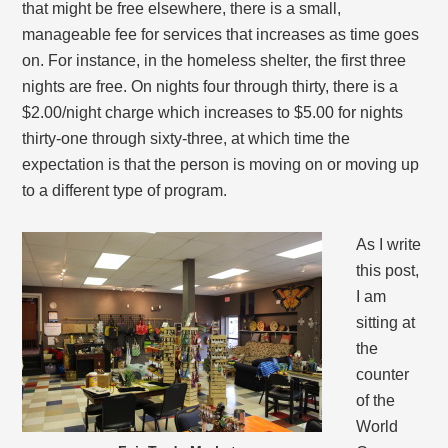
that might be free elsewhere, there is a small,
manageable fee for services that increases as time goes
on. For instance, in the homeless shelter, the first three
nights are free. On nights four through thirty, there is a
$2.00/night charge which increases to $5.00 for nights
thirty-one through sixty-three, at which time the
expectation is that the person is moving on or moving up
to a different type of program.
As I write
this post,
I am
sitting at
the
counter
of the
World