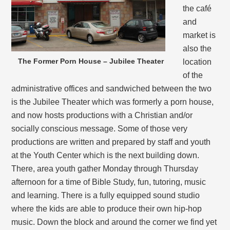
the café
and
market is
also the
The Former Porn House – Jubilee Theater
location
of the
administrative offices and sandwiched between the two
is the Jubilee Theater which was formerly a porn house,
and now hosts productions with a Christian and/or
socially conscious message. Some of those very
productions are written and prepared by staff and youth
at the Youth Center which is the next building down.
There, area youth gather Monday through Thursday
afternoon for a time of Bible Study, fun, tutoring, music
and learning. There is a fully equipped sound studio
where the kids are able to produce their own hip-hop
music. Down the block and around the corner we find yet