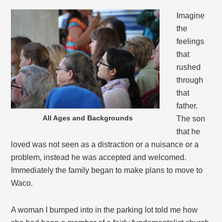
Imagine
the
feelings
that
rushed
through
that
father.
All Ages and Backgrounds
The son
that he
loved was not seen as a distraction or a nuisance or a
problem, instead he was accepted and welcomed.
Immediately the family began to make plans to move to
Waco.
A woman I bumped into in the parking lot told me how