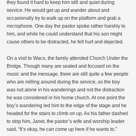
they found it hard to keep him still and quiet during
service. He would get up and wander about and
occasionally try to walk up on the platform and grab a
microphone. One day the pastor spoke rather harshly to
him, and while he could understand that his son might
cause others to be distracted, he felt hurt and dejected.
On a visit to Waco, the family attended Church Under the
Bridge. Though many are seated and focused on the
music and the message, there are still quite a few people
who are milling around during the service, so the boy
was not alone in his wanderings and not the distraction
he was considered in his home church. At one point the
boy’s wandering led him to the edge of the stage and he
headed for the stairs to climb on up. As his father dashed
to stop him, Janet, the pastor’s wife and worship leader
said, “It’s okay, he can come up here if he wants to.”