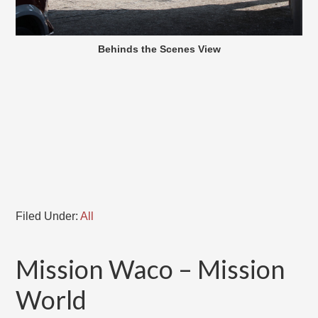
Behinds the Scenes View
Filed Under:
All
Mission Waco – Mission
World