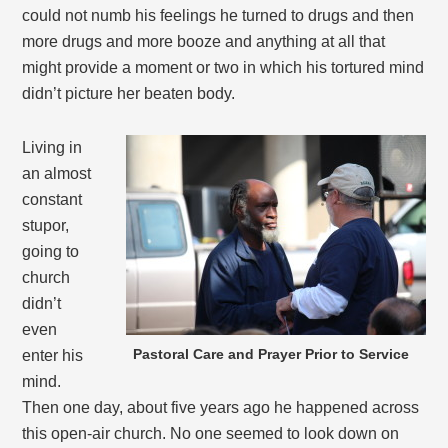
could not numb his feelings he turned to drugs and then
more drugs and more booze and anything at all that
might provide a moment or two in which his tortured mind
didn’t picture her beaten body.
Living in
an almost
constant
stupor,
going to
church
didn’t
even
Pastoral Care and Prayer Prior to Service
enter his
mind.
Then one day, about five years ago he happened across
this open-air church. No one seemed to look down on