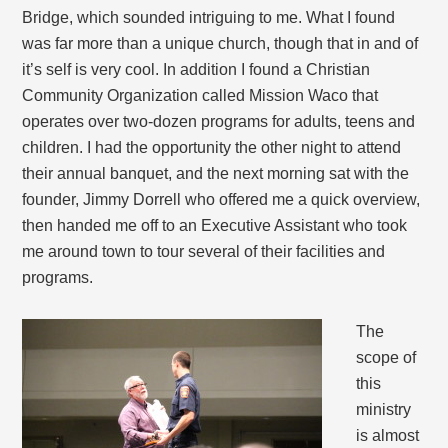
Bridge, which sounded intriguing to me. What I found
was far more than a unique church, though that in and of
it’s self is very cool. In addition I found a Christian
Community Organization called Mission Waco that
operates over two-dozen programs for adults, teens and
children. I had the opportunity the other night to attend
their annual banquet, and the next morning sat with the
founder, Jimmy Dorrell who offered me a quick overview,
then handed me off to an Executive Assistant who took
me around town to tour several of their facilities and
programs.
The
scope of
this
ministry
is almost