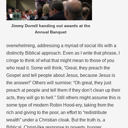
Jimmy Dorrell handing out awards at the
Annual Banquet
overwhelming, addressing a myriad of social ills with a
distinctly Biblical approach. Even as I write that phrase, I
cringe to think of what that might mean to those of you
who read it. Some will think, “Great, they preach the
Gospel and tell people about Jesus, because Jesus is
the answer!” Others will surmise: “Oh great, they just
preach at people and tell them if they don’t clean up their
acts, they will go to hell.” Still others might assume this is
some type of modern Robin Hood-ery, taking from the
rich and giving to the poor, an effort to “redistribute
wealth” under a Christian cloak. But the truth is, a
Biblical, Christ-like response to poverty, hunger,