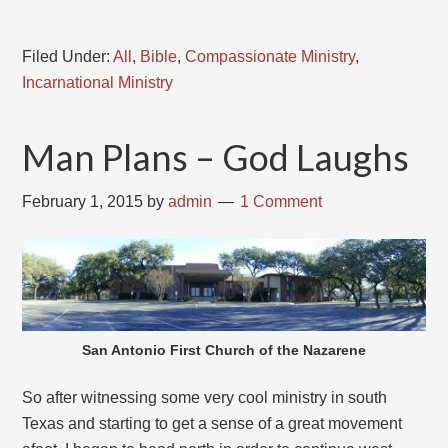
Filed Under:
All
,
Bible
,
Compassionate Ministry
,
Incarnational Ministry
Man Plans – God Laughs
February 1, 2015
by
admin
1 Comment
San Antonio First Church of the Nazarene
So after witnessing some very cool ministry in south
Texas and starting to get a sense of a great movement