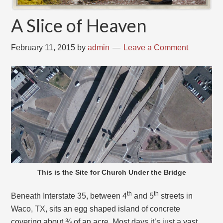
A Slice of Heaven
February 11, 2015
by
admin
Leave a Comment
This is the Site for Church Under the Bridge
th
th
Beneath Interstate 35, between 4
and 5
streets in
Waco, TX, sits an egg shaped island of concrete
covering about ¾ of an acre. Most days it’s just a vast