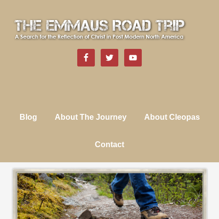
Blog
About The Journey
About Cleopas
Contact