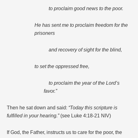
to proclaim good news to the poor.
He has sent me to proclaim freedom for the
prisoners
and recovery of sight for the blind,
to set the oppressed free,
to proclaim the year of the Lord’s
favor.”
Then he sat down and said:
“Today this scripture is
fulfilled in your hearing.”
(see Luke 4:18-21 NIV)
If God, the Father, instructs us to care for the poor, the