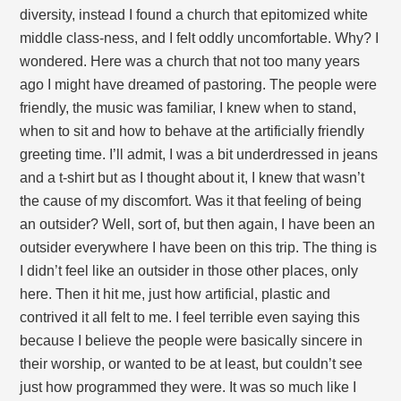
diversity, instead I found a church that epitomized white
middle class-ness, and I felt oddly uncomfortable. Why? I
wondered. Here was a church that not too many years
ago I might have dreamed of pastoring. The people were
friendly, the music was familiar, I knew when to stand,
when to sit and how to behave at the artificially friendly
greeting time. I’ll admit, I was a bit underdressed in jeans
and a t-shirt but as I thought about it, I knew that wasn’t
the cause of my discomfort. Was it that feeling of being
an outsider? Well, sort of, but then again, I have been an
outsider everywhere I have been on this trip. The thing is
I didn’t feel like an outsider in those other places, only
here. Then it hit me, just how artificial, plastic and
contrived it all felt to me. I feel terrible even saying this
because I believe the people were basically sincere in
their worship, or wanted to be at least, but couldn’t see
just how programmed they were. It was so much like I