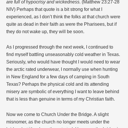
are full of hypocrisy and wickedness.
(Matthew 23:27-28
NIV) Perhaps that quote is a bit strong for what I
experienced, as I don’t think the folks at that church were
quite as dead in their faith as were the Pharisees, but if
they do not wake up, they will be soon.
As I progressed through the next week, I continued to
find myself battling unseasonably cold weather in Texas.
Seriously, who would have thought I would need to wear
the arctic rated underwear, I normally use when hunting
in New England for a few days of camping in South
Texas? Perhaps the physical cold and its attending
misery are symbolic of everything I want to leave behind
that is less than genuine in terms of my Christian faith.
Now we come to Church Under the Bridge. A slight
misnomer, as the church no longer meets under the