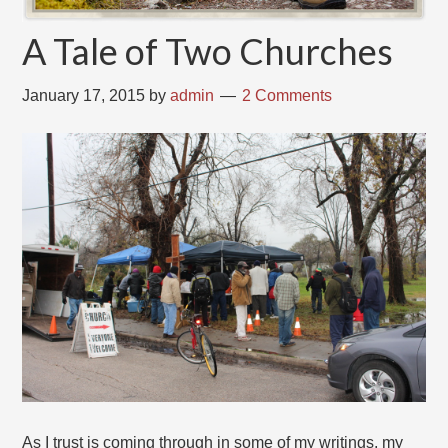
A Tale of Two Churches
January 17, 2015
by
admin
2 Comments
As I trust is coming through in some of my writings, my