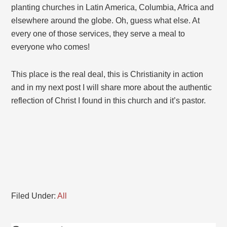
planting churches in Latin America, Columbia, Africa and
elsewhere around the globe. Oh, guess what else. At
every one of those services, they serve a meal to
everyone who comes!
This place is the real deal, this is Christianity in action
and in my next post I will share more about the authentic
reflection of Christ I found in this church and it’s pastor.
Filed Under:
All