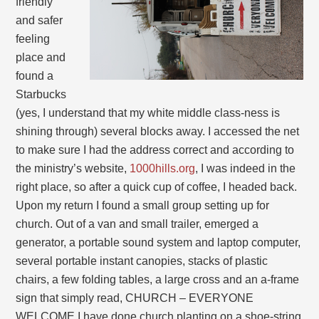
friendly
and safer
feeling
place and
found a
Starbucks
(yes, I understand that my white middle class-ness is
shining through) several blocks away. I accessed the net
to make sure I had the address correct and according to
the ministry’s website,
1000hills.org
, I was indeed in the
right place, so after a quick cup of coffee, I headed back.
Upon my return I found a small group setting up for
church. Out of a van and small trailer, emerged a
generator, a portable sound system and laptop computer,
several portable instant canopies, stacks of plastic
chairs, a few folding tables, a large cross and an a-frame
sign that simply read, CHURCH – EVERYONE
WELCOME.I have done church planting on a shoe-string