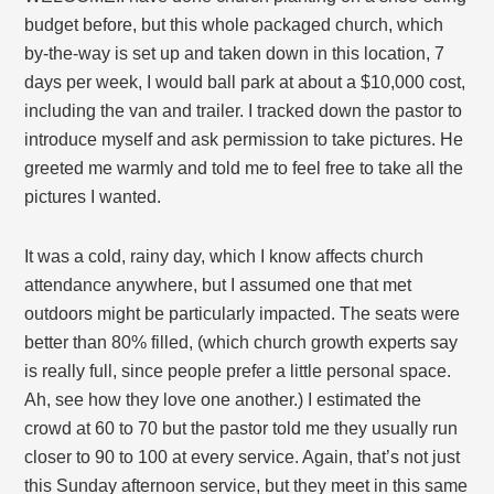
budget before, but this whole packaged church, which
by-the-way is set up and taken down in this location, 7
days per week, I would ball park at about a $10,000 cost,
including the van and trailer. I tracked down the pastor to
introduce myself and ask permission to take pictures. He
greeted me warmly and told me to feel free to take all the
pictures I wanted.
It was a cold, rainy day, which I know affects church
attendance anywhere, but I assumed one that met
outdoors might be particularly impacted. The seats were
better than 80% filled, (which church growth experts say
is really full, since people prefer a little personal space.
Ah, see how they love one another.) I estimated the
crowd at 60 to 70 but the pastor told me they usually run
closer to 90 to 100 at every service. Again, that’s not just
this Sunday afternoon service, but they meet in this same