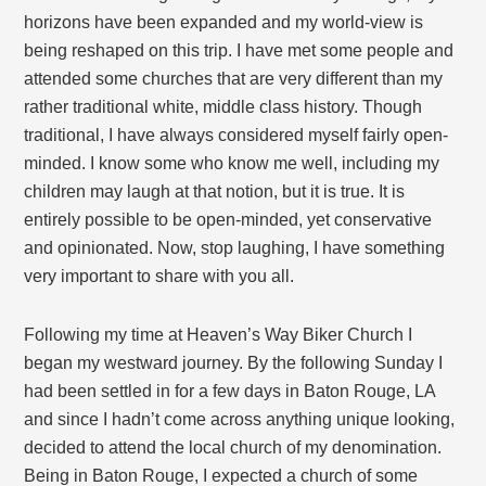
horizons have been expanded and my world-view is
being reshaped on this trip. I have met some people and
attended some churches that are very different than my
rather traditional white, middle class history. Though
traditional, I have always considered myself fairly open-
minded. I know some who know me well, including my
children may laugh at that notion, but it is true. It is
entirely possible to be open-minded, yet conservative
and opinionated. Now, stop laughing, I have something
very important to share with you all.
Following my time at Heaven’s Way Biker Church I
began my westward journey. By the following Sunday I
had been settled in for a few days in Baton Rouge, LA
and since I hadn’t come across anything unique looking,
decided to attend the local church of my denomination.
Being in Baton Rouge, I expected a church of some