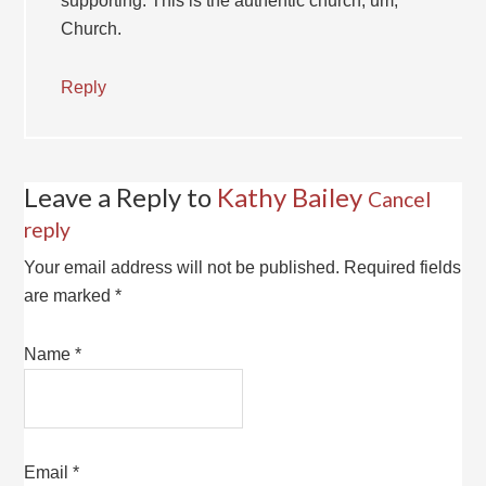
supporting. This is the authentic church, um,
Church.
Reply
Leave a Reply to
Kathy Bailey
Cancel
reply
Your email address will not be published.
Required fields
are marked
*
Name
*
Email
*