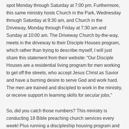
spot Monday through Saturday at 7:00 pm. Furthermore,
this same ministry hosts Church in the Park, Wednesday
through Saturday at 9:30 am, and Church in the
Driveway, Monday through Friday at 7:30 am and
Sunday at 10:00 am. The Driveway Church by-the-way,
meets in the driveway to their Disciple Houses program,
which rather than trying to describe myself, I will just
share this statement from their website: “Our Disciple
Houses are a residential living program for men working
to get off the streets, who accept Jesus Christ as Savior
and have a burning desire to serve God and work hard.
The men are trained and discipled to work in the ministry,
or receive support in learning skills for secular jobs.”
So, did you catch those numbers? This ministry is
conducting 18 Bible preaching church services every
week! Plus running a discipleship housing program and