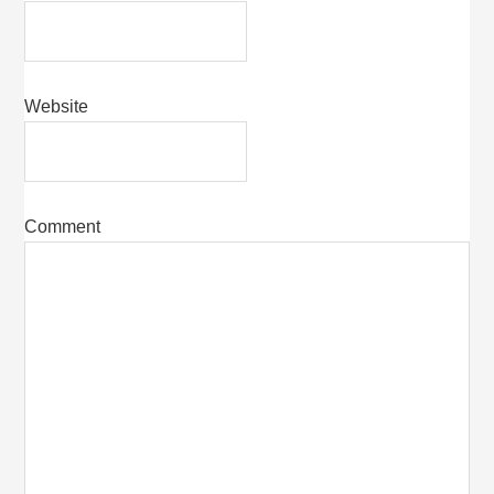
Website
Comment