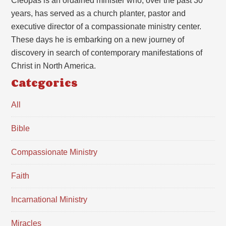
Cleopas is an ordained minister who, over the past 30
years, has served as a church planter, pastor and
executive director of a compassionate ministry center.
These days he is embarking on a new journey of
discovery in search of contemporary manifestations of
Christ in North America.
Categories
All
Bible
Compassionate Ministry
Faith
Incarnational Ministry
Miracles