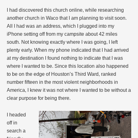
I had discovered this church online, while researching
another church in Waco that I am planning to visit soon.
All I had was an address, which I plugged into my
iPhone setting off from my campsite about 42 miles
south. Not knowing exactly where I was going, I left
plenty early. When my phone indicated that I had arrived
at my destination I found nothing to indicate that I was
where I wanted to be. Since this location also happened
to be on the edge of Houston’s Third Ward, ranked
number fifteen in the most violent neighborhoods in
America, I knew it was not where I wanted to be without a
clear purpose for being there.
I headed
off in
search a