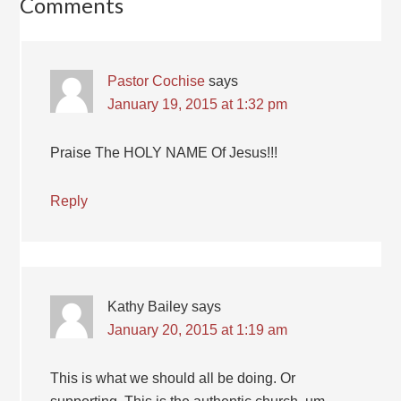
Comments
Pastor Cochise
says
January 19, 2015 at 1:32 pm
Praise The HOLY NAME Of Jesus!!!
Reply
Kathy Bailey
says
January 20, 2015 at 1:19 am
This is what we should all be doing. Or