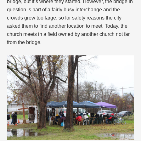
bridge, but it’s where they started. However, the bridge in
question is part of a fairly busy interchange and the
crowds grew too large, so for safety reasons the city
asked them to find another location to meet. Today, the
church meets in a field owned by another church not far
from the bridge.