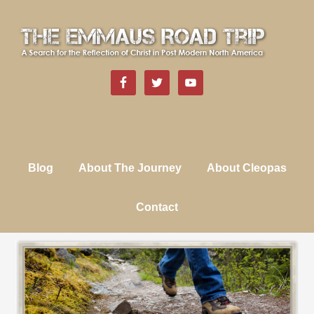
Blog
About The Journey
About Cleopas
Contact