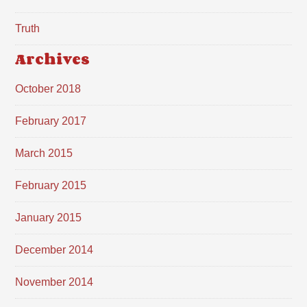
Truth
Archives
October 2018
February 2017
March 2015
February 2015
January 2015
December 2014
November 2014