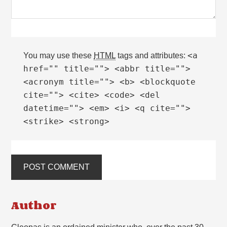
<a
You may use these
HTML
tags and attributes:
href="" title=""> <abbr title="">
<acronym title=""> <b> <blockquote
cite=""> <cite> <code> <del
datetime=""> <em> <i> <q cite="">
<strike> <strong>
Author