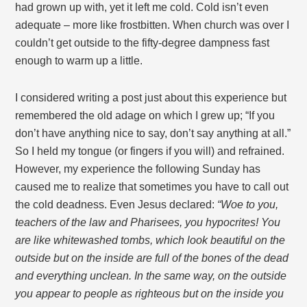
had grown up with, yet it left me cold. Cold isn’t even
adequate – more like frostbitten. When church was over I
couldn’t get outside to the fifty-degree dampness fast
enough to warm up a little.
I considered writing a post just about this experience but
remembered the old adage on which I grew up; “If you
don’t have anything nice to say, don’t say anything at all.”
So I held my tongue (or fingers if you will) and refrained.
However, my experience the following Sunday has
caused me to realize that sometimes you have to call out
the cold deadness. Even Jesus declared:
“
Woe to you,
teachers of the law and Pharisees, you hypocrites! You
are like whitewashed tombs, which look beautiful on the
outside but on the inside are full of the bones of the dead
and everything unclean. In the same way, on the outside
you appear to people as righteous but on the inside you