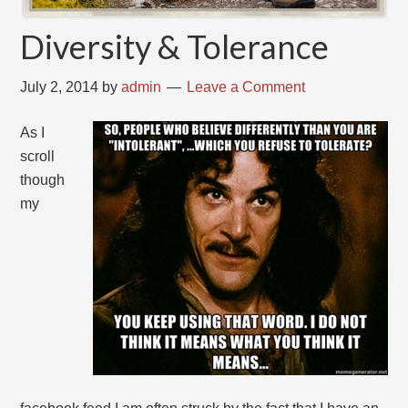
Diversity & Tolerance
July 2, 2014
by
admin
Leave a Comment
As I
scroll
though
my