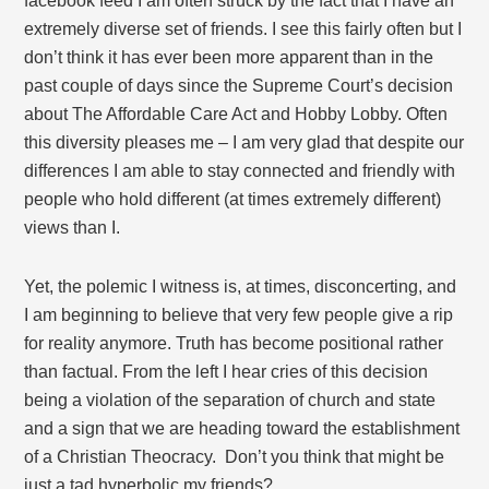
facebook feed I am often struck by the fact that I have an
extremely diverse set of friends. I see this fairly often but I
don’t think it has ever been more apparent than in the
past couple of days since the Supreme Court’s decision
about The Affordable Care Act and Hobby Lobby. Often
this diversity pleases me – I am very glad that despite our
differences I am able to stay connected and friendly with
people who hold different (at times extremely different)
views than I.
Yet, the polemic I witness is, at times, disconcerting, and
I am beginning to believe that very few people give a rip
for reality anymore. Truth has become positional rather
than factual. From the left I hear cries of this decision
being a violation of the separation of church and state
and a sign that we are heading toward the establishment
of a Christian Theocracy. Don’t you think that might be
just a tad hyperbolic my friends?