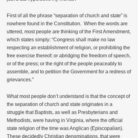
First of all the phrase “separation of church and state” is
nowhere found in the Constitution. When the words are
uttered, most people are thinking of the First Amendment,
which states simply: “Congress shall make no law
respecting an establishment of religion, or prohibiting the
free exercise thereof; or abridging the freedom of speech,
or of the press; or the right of the people peaceably to
assemble, and to petition the Government for a redress of
grievances.”
What most people don’t understand is that the concept of
the separation of church and state originates in a
struggle that Baptists, as well as Presbyterians and
Methodists, were having in Virginia, where the official
state religion of the time was Anglican (Episcopalian).
These decidedly Christian denominations, that were