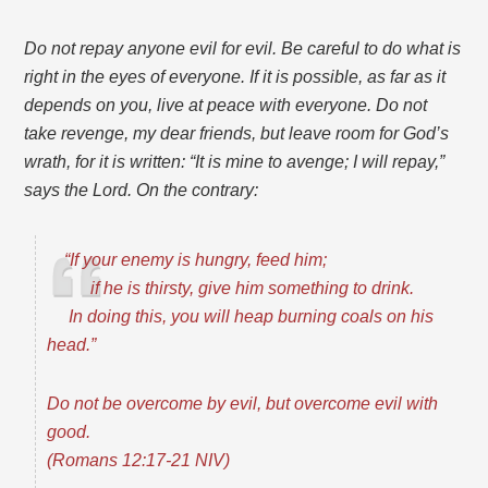
Do not repay anyone evil for evil. Be careful to do what is
right in the eyes of everyone. If it is possible, as far as it
depends on you, live at peace with everyone. Do not
take revenge, my dear friends, but leave room for God’s
wrath, for it is written: “It is mine to avenge; I will repay,”
says the Lord.
On the contrary:
“If your enemy is hungry, feed him;
if he is thirsty, give him something to drink.
In doing this, you will heap burning coals on his
head.”
Do not be overcome by evil, but overcome evil with
good.
(Romans 12:17-21 NIV)