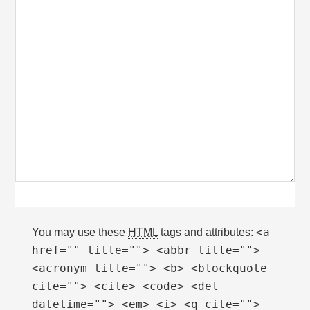
<a
You may use these
HTML
tags and attributes:
href="" title=""> <abbr title="">
<acronym title=""> <b> <blockquote
cite=""> <cite> <code> <del
datetime=""> <em> <i> <q cite="">