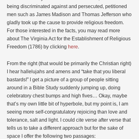
being discriminated against and persecuted, petitioned
men such as James Madison and Thomas Jefferson who
gladly took up the cause to provide religious freedom.
For those interested in the facts, you may read more
about The Virginia Act for the Establishment of Religious
Freedom (1786) by clicking
here
.
From the right (that would be primarily the Christian right)
I hear hallelujahs and amens and “take that you liberal
bastards!” I get a picture of a group of people sitting
around in a Bible Study suddenly jumping up, doing
celebratory chest bumps and high fives… Okay, maybe
that’s my own little bit of hyperbole, but my point is, I am
seeing more self-congratulatory rejoicing than love and
tolerance, salt and light. I could cite verse after verse that
tells us to take a different approach but for the sake of
space I offer the following two passages: