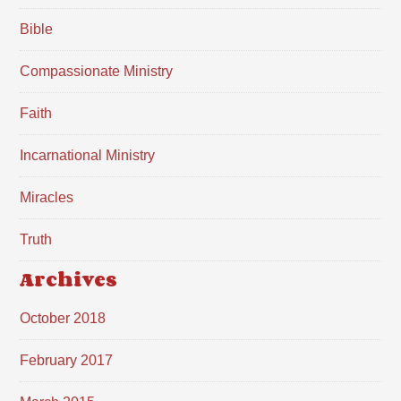
Bible
Compassionate Ministry
Faith
Incarnational Ministry
Miracles
Truth
Archives
October 2018
February 2017