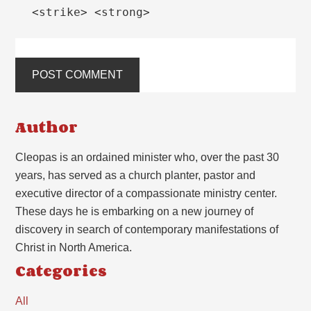
<strike> <strong>
Author
Cleopas is an ordained minister who, over the past 30
years, has served as a church planter, pastor and
executive director of a compassionate ministry center.
These days he is embarking on a new journey of
discovery in search of contemporary manifestations of
Christ in North America.
Categories
All