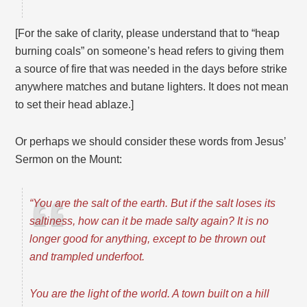
[For the sake of clarity, please understand that to “heap
burning coals” on someone’s head refers to giving them
a source of fire that was needed in the days before strike
anywhere matches and butane lighters. It does not mean
to set their head ablaze.]
Or perhaps we should consider these words from Jesus’
Sermon on the Mount:
“You are the salt of the earth. But if the salt loses its
saltiness, how can it be made salty again? It is no
longer good for anything, except to be thrown out
and trampled underfoot.
You are the light of the world. A town built on a hill