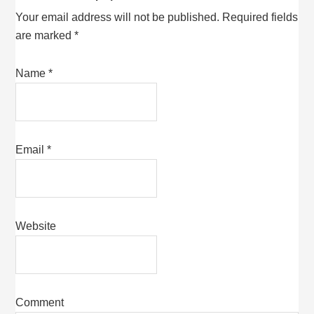
Your email address will not be published.
Required fields
are marked
*
Name
*
Email
*
Website
Comment