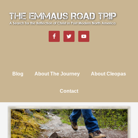
Blog
About The Journey
About Cleopas
Contact