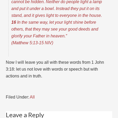
cannot be hidden. Neither do people light a lamp
and put it under a bowl. Instead they put it on its
stand, and it gives light to everyone in the house.
16
In the same way, let your light shine before
others, that they may see your good deeds and
glorify your Father in heaven.”
(Matthew 5:13-15 NIV)
Now I will leave you all with these words from 1 John
3:18: let us not love with words or speech but with
actions and in truth.
Filed Under:
All
Leave a Reply