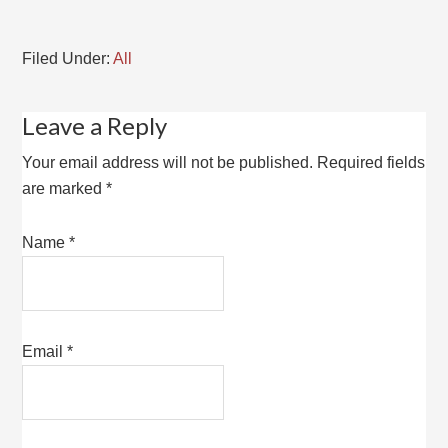
Filed Under:
All
Leave a Reply
Your email address will not be published.
Required fields
are marked
*
Name
*
Email
*