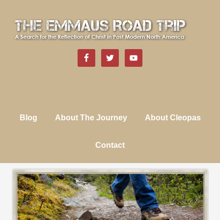
Blog
About The Journey
About Cleopas
Contact