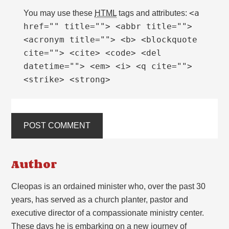
<a
You may use these
HTML
tags and attributes:
href="" title=""> <abbr title="">
<acronym title=""> <b> <blockquote
cite=""> <cite> <code> <del
datetime=""> <em> <i> <q cite="">
<strike> <strong>
Author
Cleopas is an ordained minister who, over the past 30
years, has served as a church planter, pastor and
executive director of a compassionate ministry center.
These days he is embarking on a new journey of