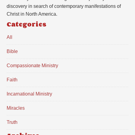
discovery in search of contemporary manifestations of
Christ in North America.
Categories
All
Bible
Compassionate Ministry
Faith
Incarnational Ministry
Miracles
Truth