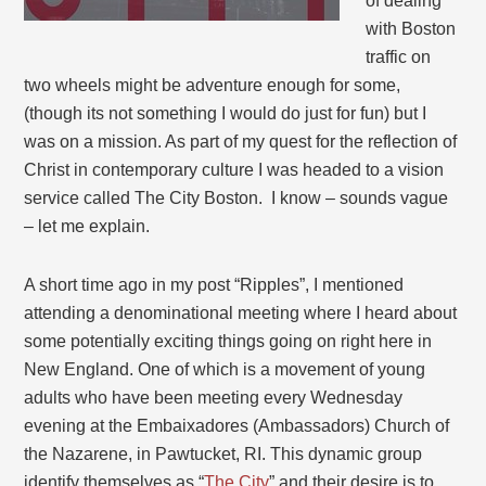
of dealing
with Boston
traffic on
two wheels might be adventure enough for some,
(though its not something I would do just for fun) but I
was on a mission. As part of my quest for the reflection of
Christ in contemporary culture I was headed to a vision
service called The City Boston. I know – sounds vague
– let me explain.
A short time ago in my post “Ripples”, I mentioned
attending a denominational meeting where I heard about
some potentially exciting things going on right here in
New England. One of which is a movement of young
adults who have been meeting every Wednesday
evening at the Embaixadores (Ambassadors) Church of
the Nazarene, in Pawtucket, RI. This dynamic group
identify themselves as “
The City
” and their desire is to