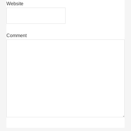
Website
Comment