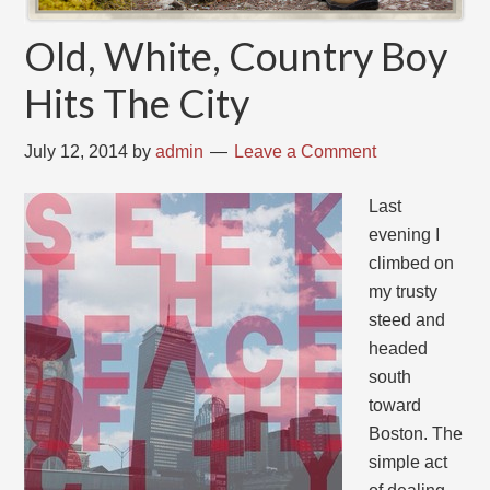
Old, White, Country Boy
Hits The City
July 12, 2014
by
admin
Leave a Comment
Last
evening I
climbed on
my trusty
steed and
headed
south
toward
Boston. The
simple act