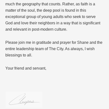
much the geography that counts. Rather, as faith is a
matter of the soul, the deep pool is found in this
exceptional group of young adults who seek to serve
God and love their neighbors in a way that is significant
and relevant in post-modern culture.
Please join me in gratitude and prayer for Shane and the
entire leadership team of The City. As always, I wish
blessings to all.
Your friend and servant,