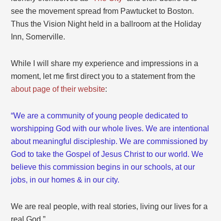
see the movement spread from Pawtucket to Boston.
Thus the Vision Night held in a ballroom at the Holiday
Inn, Somerville.
While I will share my experience and impressions in a
moment, let me first direct you to a statement from the
about page of their website
:
“We are a community of young people dedicated to
worshipping God with our whole lives. We are intentional
about meaningful discipleship. We are commissioned by
God to take the Gospel of Jesus Christ to our world. We
believe this commission begins in our schools, at our
jobs, in our homes & in our city.
We are real people, with real stories, living our lives for a
real God.”