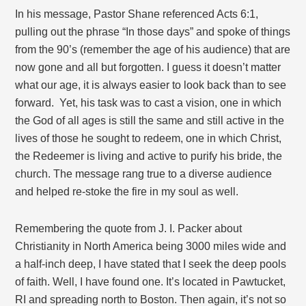
In his message, Pastor Shane referenced Acts 6:1,
pulling out the phrase “In those days” and spoke of things
from the 90’s (remember the age of his audience) that are
now gone and all but forgotten. I guess it doesn’t matter
what our age, it is always easier to look back than to see
forward. Yet, his task was to cast a vision, one in which
the God of all ages is still the same and still active in the
lives of those he sought to redeem, one in which Christ,
the Redeemer is living and active to purify his bride, the
church. The message rang true to a diverse audience
and helped re-stoke the fire in my soul as well.
Remembering the quote from J. I. Packer about
Christianity in North America being 3000 miles wide and
a half-inch deep, I have stated that I seek the deep pools
of faith. Well, I have found one. It’s located in Pawtucket,
RI and spreading north to Boston. Then again, it’s not so