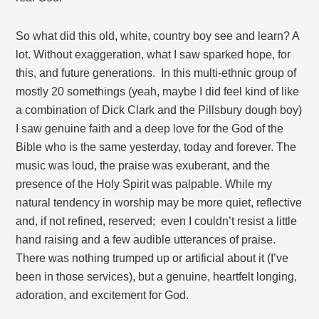
So what did this old, white, country boy see and learn? A
lot. Without exaggeration, what I saw sparked hope, for
this, and future generations. In this multi-ethnic group of
mostly 20 somethings (yeah, maybe I did feel kind of like
a combination of Dick Clark and the Pillsbury dough boy)
I saw genuine faith and a deep love for the God of the
Bible who is the same yesterday, today and forever. The
music was loud, the praise was exuberant, and the
presence of the Holy Spirit was palpable. While my
natural tendency in worship may be more quiet, reflective
and, if not refined, reserved; even I couldn’t resist a little
hand raising and a few audible utterances of praise.
There was nothing trumped up or artificial about it (I’ve
been in those services), but a genuine, heartfelt longing,
adoration, and excitement for God.