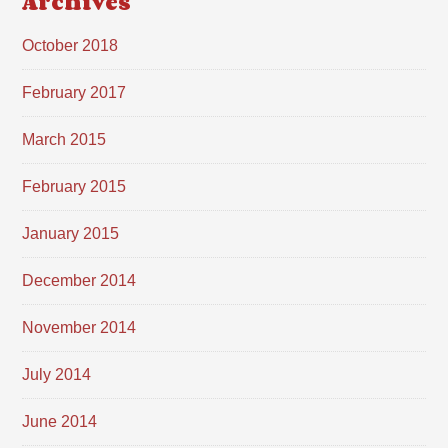
Archives
October 2018
February 2017
March 2015
February 2015
January 2015
December 2014
November 2014
July 2014
June 2014